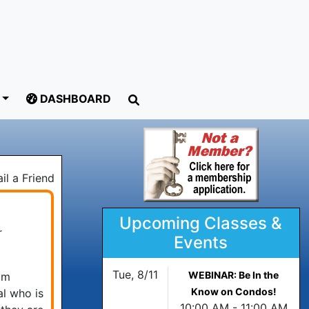
DASHBOARD
il a Friend
Upcoming Classes &
r
Events
Tue, 8/11
WEBINAR: Be In the
om
Know on Condos!
al who is
10:00 AM - 11:00 AM