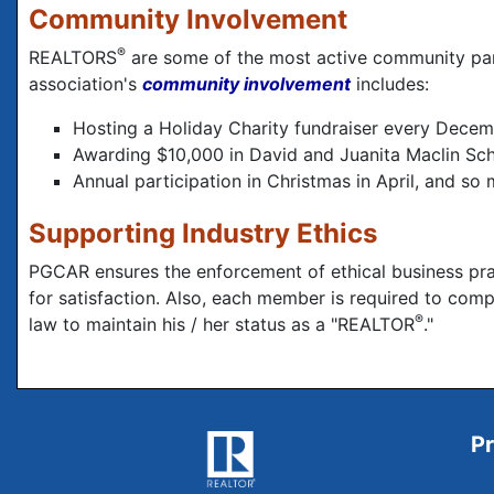
Community Involvement
®
REALTORS
are some of the most active community part
association's
community involvement
includes:
Hosting a Holiday Charity fundraiser every Decemb
Awarding $10,000 in David and Juanita Maclin Sch
Annual participation in Christmas in April, and so
Supporting Industry Ethics
PGCAR ensures the enforcement of ethical business pra
for satisfaction. Also, each member is required to com
®
law to maintain his / her status as a "REALTOR
."
Pr