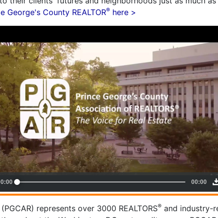
o their clients' futures and neighborhoods just as much as 
®
nce George's County REALTOR
here >
®
(PGCAR) represents over 3000 REALTORS
and industry-r