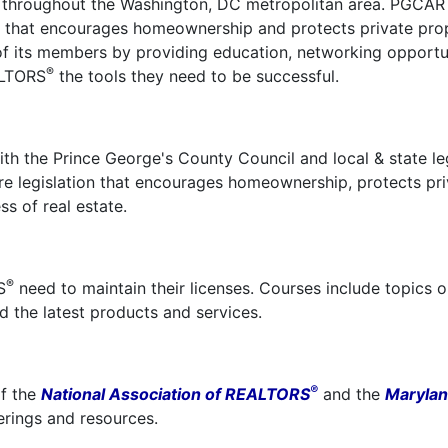
d throughout the Washington, DC metropolitan area. PGCAR 
cy that encourages homeownership and protects private pro
 of its members by providing education, networking opportun
®
ALTORS
the tools they need to be successful.
th the Prince George's County Council and local & state leg
e legislation that encourages homeownership, protects pri
s of real estate.
®
S
need to maintain their licenses. Courses include topics 
d the latest products and services.
®
f the
National Association of REALTORS
and the
Maryla
ferings and resources.