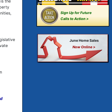
is the
perty
ities,
Sign Up for Future
Calls to Action >
islative
June Home Sales
vate
Now Online >
on
nd