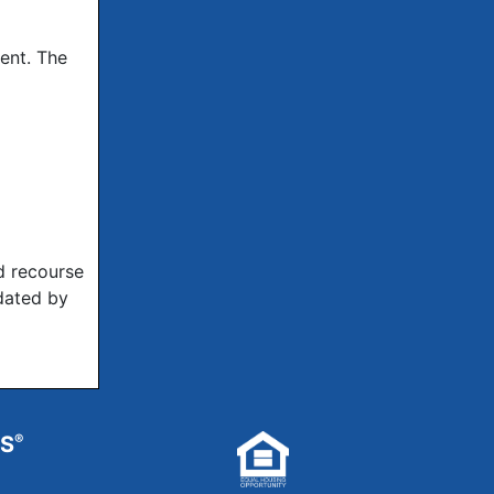
ent. The
d recourse
dated by
RS
®