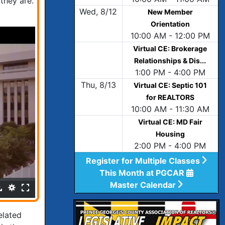
they are.
Wed, 8/12
New Member
Orientation
10:00 AM - 12:00 PM
Virtual CE: Brokerage
Relationships & Dis...
1:00 PM - 4:00 PM
Thu, 8/13
Virtual CE: Septic 101
for REALTORS
10:00 AM - 11:30 AM
Virtual CE: MD Fair
Housing
2:00 PM - 4:00 PM
Register for Multiple Classes
This Month at PGCAR
Master Calendar
elated