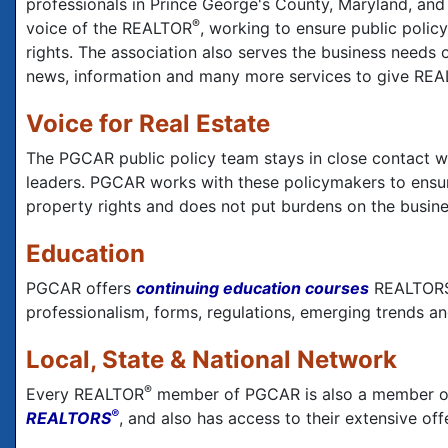
professionals in Prince George's County, Maryland, an
®
voice of the REALTOR
, working to ensure public poli
rights. The association also serves the business needs
news, information and many more services to give RE
Voice for Real Estate
The PGCAR public policy team stays in close contact wi
leaders. PGCAR works with these policymakers to ensur
property rights and does not put burdens on the busines
Education
PGCAR offers
continuing education courses
REALTOR
professionalism, forms, regulations, emerging trends an
Local, State & National Network
®
Every REALTOR
member of PGCAR is also a member o
®
REALTORS
, and also has access to their extensive of