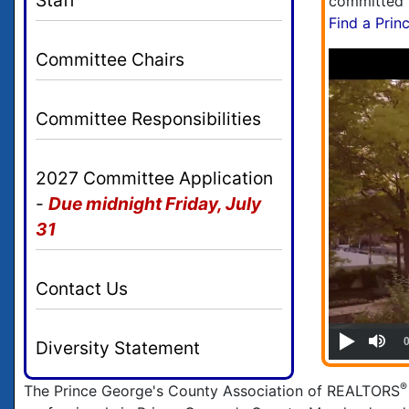
committed t
Find a Pri
Committee Chairs
Committee Responsibilities
2027 Committee Application
-
Due midnight Friday, July
31
Contact Us
Diversity Statement
®
The Prince George's County Association of REALTORS