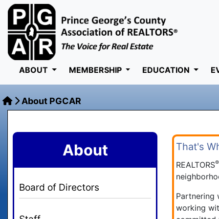
ABOUT
MEMBERSHIP
EDUCATION
E
About PGCAR
About
That's W
REALTORS
neighborhoo
Board of Directors
Partnering
working wit
Staff