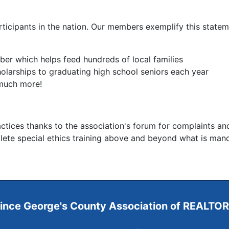
icipants in the nation. Our members exemplify this statem
er which helps feed hundreds of local families
olarships to graduating high school seniors each year
 much more!
ctices thanks to the association's forum for complaints an
plete special ethics training above and beyond what is man
ince George's County
Association of REALTO