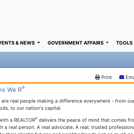
VENTS & NEWS
GOVERNMENT AFFAIRS
TOOLS
Print
Ema
®
ho We R
®
are real people making a difference everywhere - from ou
ds, to our nation's capital.
®
 with a REALTOR
delivers the peace of mind that comes fr
h a real person. A real advocate. A real, trusted profession