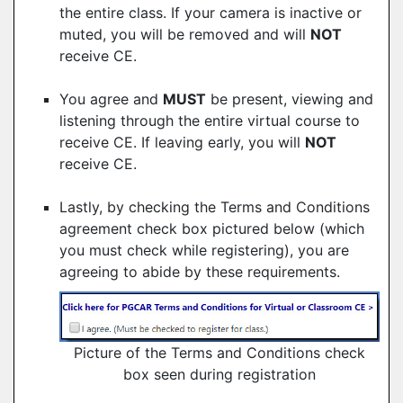
the entire class. If your camera is inactive or
muted, you will be removed and will
NOT
receive CE.
You agree and
MUST
be present, viewing and
listening through the entire virtual course to
receive CE. If leaving early, you will
NOT
receive CE.
Lastly, by checking the Terms and Conditions
agreement check box pictured below (which
you must check while registering), you are
agreeing to abide by these requirements.
Picture of the Terms and Conditions check
box seen during registration