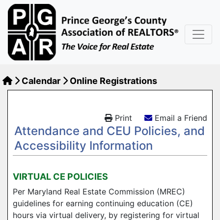
Calendar
Online Registrations
Print
Email a Friend
Attendance and CEU Policies, and
Accessibility Information
VIRTUAL CE POLICIES
Per Maryland Real Estate Commission (MREC)
guidelines for earning continuing education (CE)
hours via virtual delivery, by registering for virtual