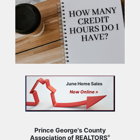
June Home Sales
Now Online >
Prince George's County
Association of REALTORS
®