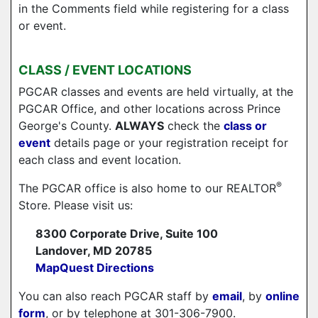
in the Comments field while registering for a class
or event.
CLASS / EVENT LOCATIONS
PGCAR classes and events are held virtually, at the
PGCAR Office, and other locations across Prince
George's County.
ALWAYS
check the
class or
event
details page or your registration receipt for
each class and event location.
®
The PGCAR office is also home to our REALTOR
Store. Please visit us:
8300 Corporate Drive, Suite 100
Landover, MD 20785
MapQuest Directions
You can also reach PGCAR staff by
email
, by
online
form
, or by telephone at 301-306-7900.