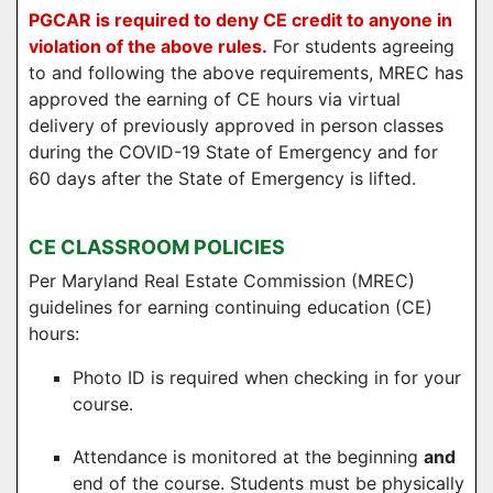
PGCAR is required to deny CE credit to anyone in
violation of the above rules.
For students agreeing
to and following the above requirements, MREC has
approved the earning of CE hours via virtual
delivery of previously approved in person classes
during the COVID-19 State of Emergency and for
60 days after the State of Emergency is lifted.
CE CLASSROOM POLICIES
Per Maryland Real Estate Commission (MREC)
guidelines for earning continuing education (CE)
hours:
Photo ID is required when checking in for your
course.
Attendance is monitored at the beginning
and
end of the course. Students must be physically