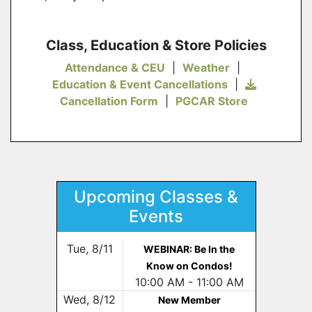
Class, Education & Store Policies
Attendance & CEU
|
Weather
|
Education & Event Cancellations
|
Cancellation Form
|
PGCAR Store
Upcoming Classes &
Events
Tue, 8/11
WEBINAR: Be In the
Know on Condos!
10:00 AM - 11:00 AM
Wed, 8/12
New Member