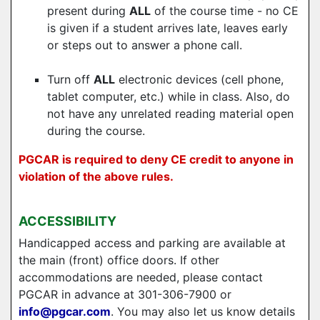
present during
ALL
of the course time - no CE
is given if a student arrives late, leaves early
or steps out to answer a phone call.
Turn off
ALL
electronic devices (cell phone,
tablet computer, etc.) while in class. Also, do
not have any unrelated reading material open
during the course.
PGCAR is required to deny CE credit to anyone in
violation of the above rules.
ACCESSIBILITY
Handicapped access and parking are available at
the main (front) office doors. If other
accommodations are needed, please contact
PGCAR in advance at 301-306-7900 or
info@pgcar.com
. You may also let us know details