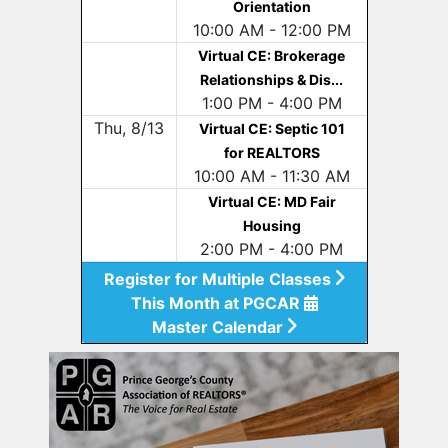
Orientation
10:00 AM - 12:00 PM
Virtual CE: Brokerage
Relationships & Dis...
1:00 PM - 4:00 PM
Thu, 8/13
Virtual CE: Septic 101
for REALTORS
10:00 AM - 11:30 AM
Virtual CE: MD Fair
Housing
2:00 PM - 4:00 PM
Register for Multiple Classes
This Month at PGCAR
Master Calendar