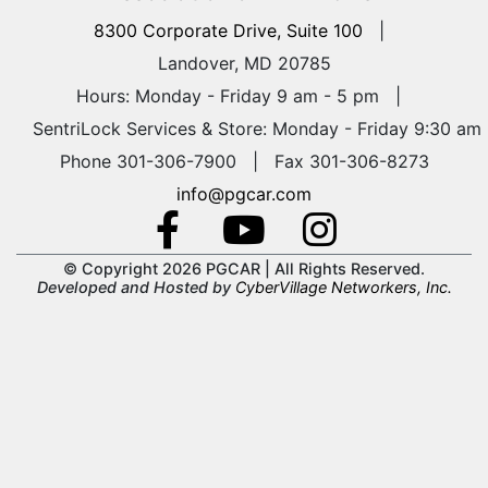
8300 Corporate Drive, Suite 100
|
Landover, MD 20785
Hours: Monday - Friday 9 am - 5 pm
|
SentriLock Services & Store: Monday - Friday 9:30 am
Phone 301-306-7900 | Fax 301-306-8273
info@pgcar.com
© Copyright 2026 PGCAR |
All Rights Reserved.
Developed and Hosted by
CyberVillage Networkers, Inc.