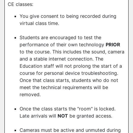
CE classes:
You give consent to being recorded during
virtual class time.
Students are encouraged to test the
performance of their own technology
PRIOR
to the course. This includes the sound, camera
and a stable internet connection. The
Education staff will not prolong the start of a
course for personal device troubleshooting.
Once that class starts, students who do not
meet the technical requirements will be
removed.
Once the class starts the "room" is locked.
Late arrivals will
NOT
be granted access.
Cameras must be active and unmuted during