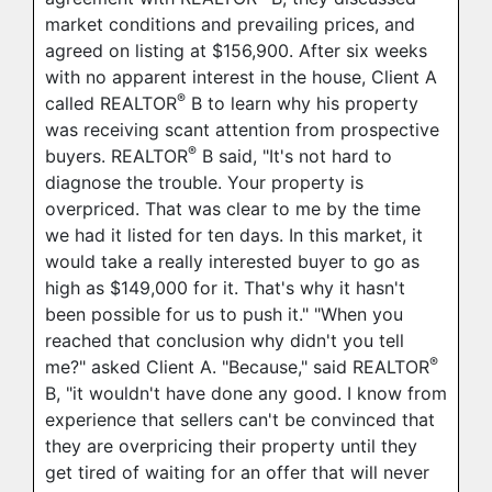
market conditions and prevailing prices, and
agreed on listing at $156,900. After six weeks
with no apparent interest in the house, Client A
®
called REALTOR
B to learn why his property
was receiving scant attention from prospective
®
buyers. REALTOR
B said, "It's not hard to
diagnose the trouble. Your property is
overpriced. That was clear to me by the time
we had it listed for ten days. In this market, it
would take a really interested buyer to go as
high as $149,000 for it. That's why it hasn't
been possible for us to push it." "When you
reached that conclusion why didn't you tell
®
me?" asked Client A. "Because," said REALTOR
B, "it wouldn't have done any good. I know from
experience that sellers can't be convinced that
they are overpricing their property until they
get tired of waiting for an offer that will never