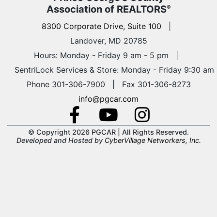
Association of REALTORS
®
8300 Corporate Drive, Suite 100
|
Landover, MD 20785
Hours: Monday - Friday 9 am - 5 pm
|
SentriLock Services & Store: Monday - Friday 9:30 am
Phone 301-306-7900 | Fax 301-306-8273
info@pgcar.com
© Copyright 2026 PGCAR |
All Rights Reserved.
Developed and Hosted by
CyberVillage Networkers, Inc.