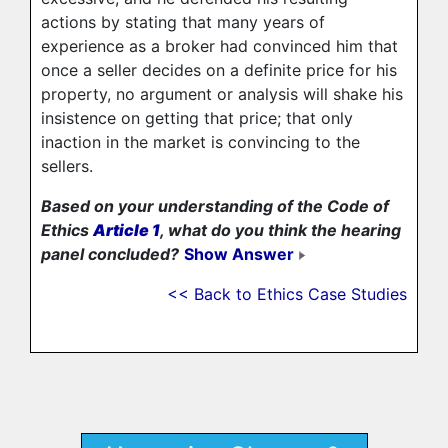
actions by stating that many years of
experience as a broker had convinced him that
once a seller decides on a definite price for his
property, no argument or analysis will shake his
insistence on getting that price; that only
inaction in the market is convincing to the
sellers.
Based on your understanding of the Code of
Ethics
Article 1
, what do you think the hearing
panel concluded?
Show Answer
<< Back to Ethics Case Studies