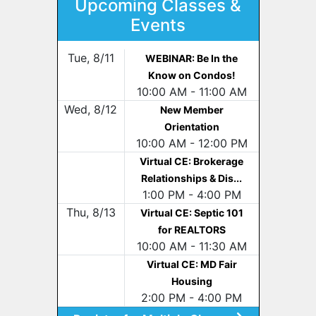
Upcoming Classes &
Events
Tue, 8/11
WEBINAR: Be In the
Know on Condos!
10:00 AM - 11:00 AM
Wed, 8/12
New Member
Orientation
10:00 AM - 12:00 PM
Virtual CE: Brokerage
Relationships & Dis...
1:00 PM - 4:00 PM
Thu, 8/13
Virtual CE: Septic 101
for REALTORS
10:00 AM - 11:30 AM
Virtual CE: MD Fair
Housing
2:00 PM - 4:00 PM