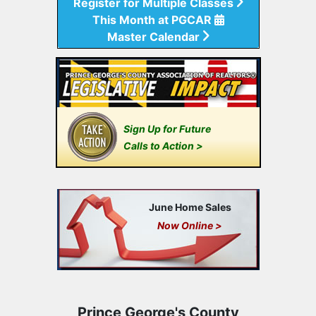
Register for Multiple Classes
This Month at PGCAR
Master Calendar
Sign Up for Future
Calls to Action >
June Home Sales
Now Online >
Prince George's County