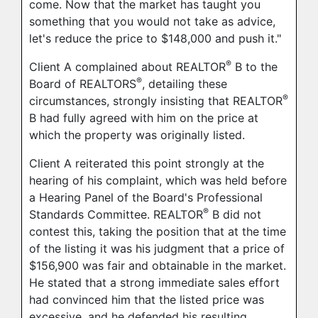
come. Now that the market has taught you
something that you would not take as advice,
let's reduce the price to $148,000 and push it."
®
Client A complained about REALTOR
B to the
®
Board of REALTORS
, detailing these
®
circumstances, strongly insisting that REALTOR
B had fully agreed with him on the price at
which the property was originally listed.
Client A reiterated this point strongly at the
hearing of his complaint, which was held before
a Hearing Panel of the Board's Professional
®
Standards Committee. REALTOR
B did not
contest this, taking the position that at the time
of the listing it was his judgment that a price of
$156,900 was fair and obtainable in the market.
He stated that a strong immediate sales effort
had convinced him that the listed price was
excessive, and he defended his resulting