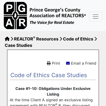
®
REALTOR
Resources
Code of Ethics
Case Studies
Print
Email a Friend
Code of Ethics Case Studies
Case #1-10: Obligations Under Exclusive
Listing
At the time Client A signed an exclusive listing
®
agreement with REALTOR
B, they discussed