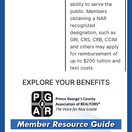
ability to serve the
public. Members
obtaining a NAR
recognized
designation, such as
GRI, CRS, CRB, CCIM
and others may apply
for reimbursement of
up to $200 tuition and
text costs.
EXPLORE YOUR BENEFITS