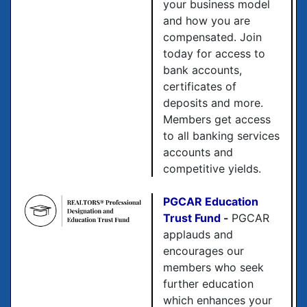
your business model
and how you are
compensated. Join
today for access to
bank accounts,
certificates of
deposits and more.
Members get access
to all banking services
accounts and
competitive yields.
PGCAR Education
Trust Fund
-
PGCAR
applauds and
encourages our
members who seek
further education
which enhances your