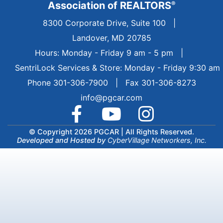
Association of REALTORS
®
8300 Corporate Drive, Suite 100
|
Landover, MD 20785
Hours: Monday - Friday 9 am - 5 pm
|
SentriLock Services & Store: Monday - Friday 9:30 am
Phone 301-306-7900 | Fax 301-306-8273
info@pgcar.com
© Copyright 2026 PGCAR |
All Rights Reserved.
Developed and Hosted by
CyberVillage Networkers, Inc.