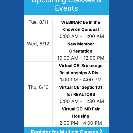
Events
Tue, 8/11
WEBINAR: Be In the
Know on Condos!
10:00 AM - 11:00 AM
Wed, 8/12
New Member
Orientation
10:00 AM - 12:00 PM
Virtual CE: Brokerage
Relationships & Dis...
1:00 PM - 4:00 PM
Thu, 8/13
Virtual CE: Septic 101
for REALTORS
10:00 AM - 11:30 AM
Virtual CE: MD Fair
Housing
2:00 PM - 4:00 PM
Register for Multiple Classes