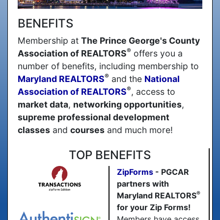
BENEFITS
Membership at
The Prince George's County
®
Association of REALTORS
offers you a
number of benefits, including membership to
®
Maryland REALTORS
and the
National
®
Association of REALTORS
, access to
market data
,
networking opportunities
,
supreme professional development
classes
and
courses
and much more!
TOP BENEFITS
ZipForms
- PGCAR
partners with
®
Maryland REALTORS
for your Zip Forms!
Members have access