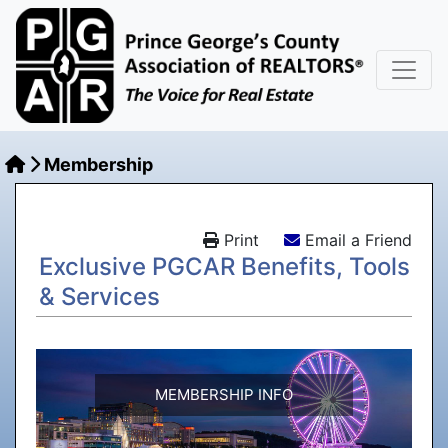
Membership
Print
Email a Friend
Exclusive PGCAR Benefits, Tools
& Services
MEMBERSHIP INFO