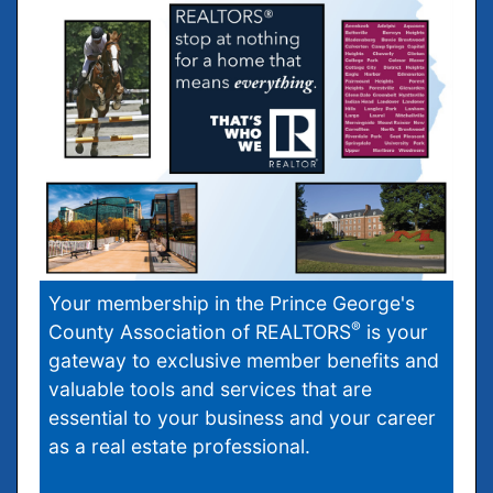
Your membership in the Prince George's
®
County Association of REALTORS
is your
gateway to exclusive member benefits and
valuable tools and services that are
essential to your business and your career
as a real estate professional.