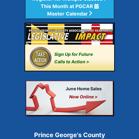
This Month at PGCAR
Master Calendar
Sign Up for Future
Calls to Action >
June Home Sales
Now Online >
Prince George's County