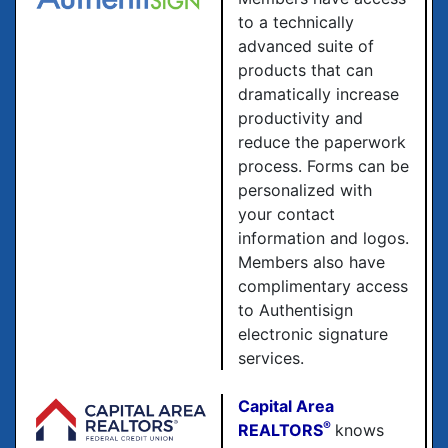
to a technically
advanced suite of
products that can
dramatically increase
productivity and
reduce the paperwork
process. Forms can be
personalized with
your contact
information and logos.
Members also have
complimentary access
to Authentisign
electronic signature
services.
Capital Area
®
REALTORS
knows