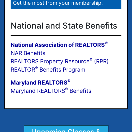
Get the most from your membership.
National and State Benefits
®
National Association of REALTORS
NAR Benefits
®
REALTORS Property Resource
(RPR)
®
REALTOR
Benefits Program
®
Maryland REALTORS
®
Maryland REALTORS
Benefits
Upcoming Classes &