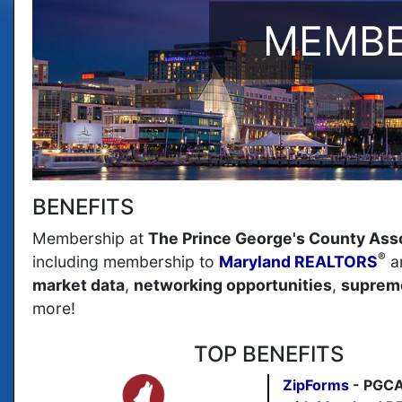
MEMBE
BENEFITS
Membership at
The Prince George's County Ass
®
including membership to
Maryland REALTORS
a
market data
,
networking opportunities
,
supreme
more!
TOP BENEFITS
ZipForms
- PGCA