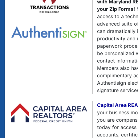
with Maryland 
your Zip Forms!
M
access to a techn
advanced suite o
can dramatically 
productivity and 
paperwork proce
be personalized 
contact informati
Members also ha
complimentary ac
Authentisign elec
signature service
Capital Area RE
your business m
you are compensa
today for access
accounts, certific