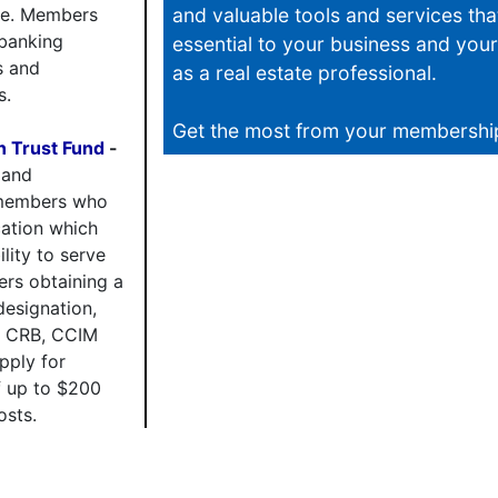
re. Members
and valuable tools and services tha
 banking
essential to your business and you
s and
as a real estate professional.
s.
Get the most from your membershi
 Trust Fund
-
 and
members who
cation which
lity to serve
ers obtaining a
esignation,
, CRB, CCIM
pply for
 up to $200
osts.