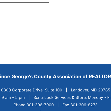
ince George's County
Association of REALTO
8300 Corporate Drive, Suite 100
|
Landover, MD 20785
y 9 am - 5 pm
|
SentriLock Services & Store: Monday - F
Phone 301-306-7900 | Fax 301-306-8273