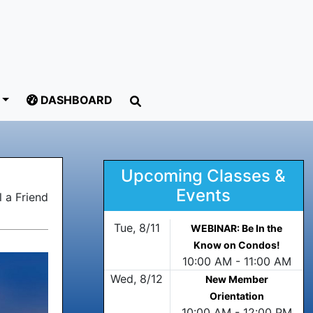
DASHBOARD
Upcoming Classes &
Events
 a Friend
Tue, 8/11
WEBINAR: Be In the
Know on Condos!
10:00 AM - 11:00 AM
Wed, 8/12
New Member
Orientation
10:00 AM - 12:00 PM