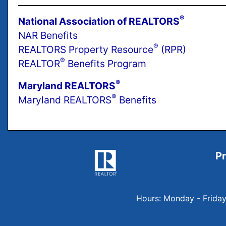
®
National Association of REALTORS
NAR Benefits
®
REALTORS Property Resource
(RPR)
®
REALTOR
Benefits Program
®
Maryland REALTORS
®
Maryland REALTORS
Benefits
Pr
Hours: Monday - Frida