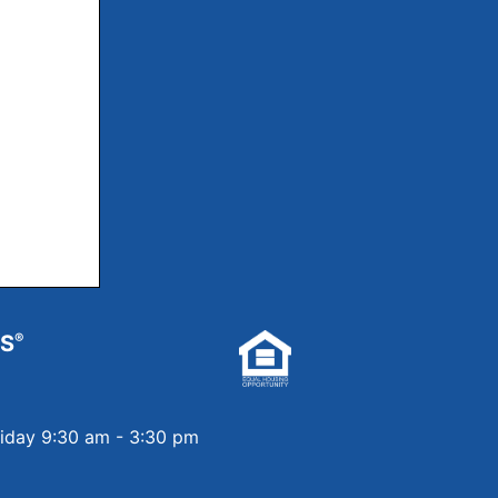
RS
®
riday 9:30 am - 3:30 pm