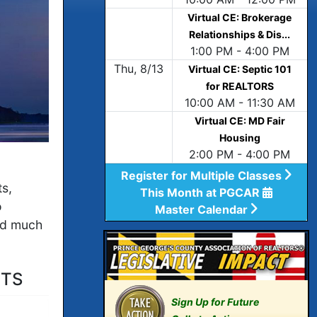
Virtual CE: Brokerage
Relationships & Dis...
1:00 PM - 4:00 PM
Thu, 8/13
Virtual CE: Septic 101
for REALTORS
10:00 AM - 11:30 AM
Virtual CE: MD Fair
Housing
2:00 PM - 4:00 PM
Register for Multiple Classes
ts,
This Month at PGCAR
o
Master Calendar
d much
ITS
Sign Up for Future