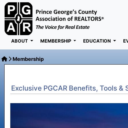
ABOUT
MEMBERSHIP
EDUCATION
E
Membership
Exclusive PGCAR Benefits, Tools & 