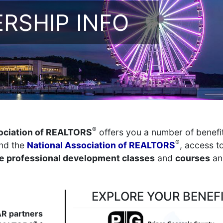
RSHIP INFO
®
ociation of REALTORS
offers you a number of benefi
®
nd the
National Association of REALTORS
, access t
 professional development classes
and
courses
an
EXPLORE YOUR BENEF
R partners