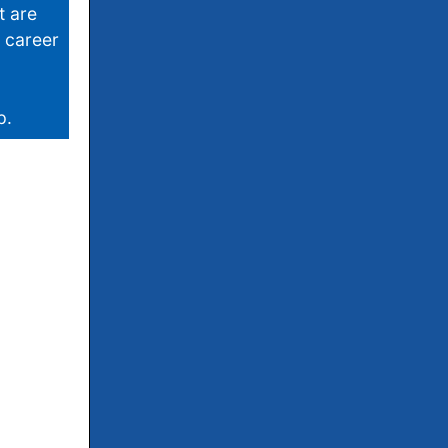
t are
r career
p.