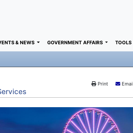
VENTS & NEWS
GOVERNMENT AFFAIRS
TOOLS
Print
Email
Services