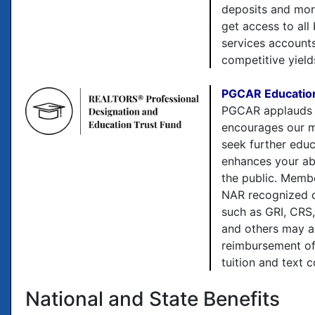
deposits and mo
get access to all
services account
competitive yield
PGCAR Education
PGCAR applauds
encourages our 
seek further edu
enhances your abi
the public. Memb
NAR recognized d
such as GRI, CRS
and others may a
reimbursement of
tuition and text c
National and State Benefits