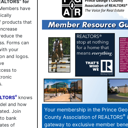
®
REALTORS
for
embers have
ically
f products that
increase
reduce the
ss. Forms can
with your
on and logos.
ve
cess to
tronic
s.
®
ALTORS
knows
odel and how
Your membership in the Prince Geo
ted. Join
®
County Association of REALTORS
i
 to bank
gateway to exclusive member benef
ates of