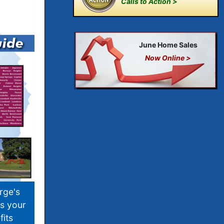
Calls to Action >
June Home Sales
Now Online >
rge's
s your
its