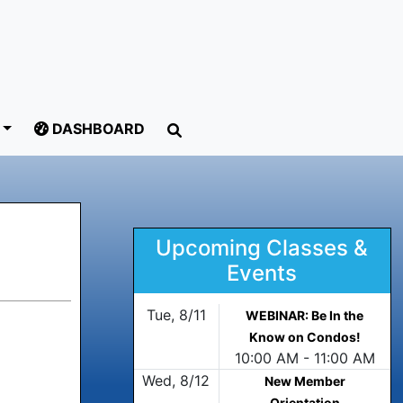
DASHBOARD
Upcoming Classes &
Events
Tue, 8/11
WEBINAR: Be In the
Know on Condos!
10:00 AM - 11:00 AM
Wed, 8/12
New Member
Orientation