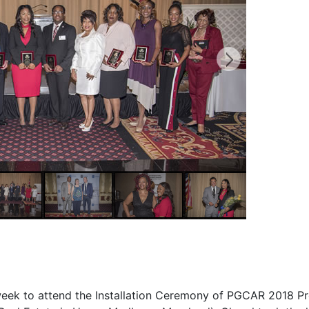
t week to attend the Installation Ceremony of PGCAR 2018 Pr