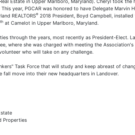
eal Estate in Upper Marlboro, Maryland). Cheryl took the 
. This year, PGCAR was honored to have Delegate Marvin H
®
aryland REALTORS
2018 President, Boyd Campbell, installed 
th
at Camelot in Upper Marlboro, Maryland.
es through the years, most recently as President-Elect. La
ee, where she was charged with meeting the Association's p
s volunteer who will take on any challenge.
inkers" Task Force that will study and keep abreast of chan
te fall move into their new headquarters in Landover.
Estate
ed Properties