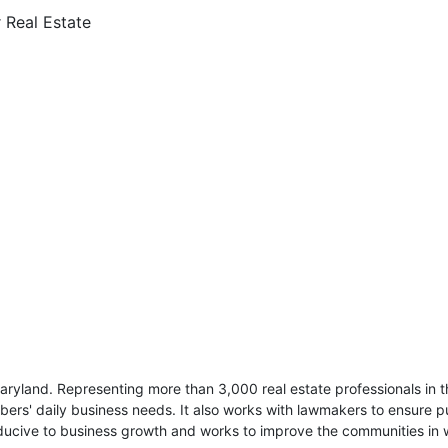
r Real Estate
ryland. Representing more than 3,000 real estate professionals in t
ers' daily business needs. It also works with lawmakers to ensure pu
cive to business growth and works to improve the communities in w