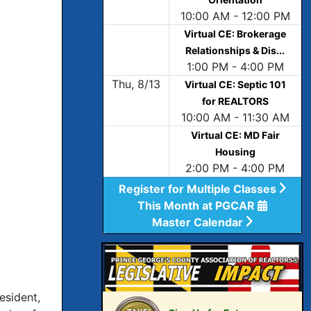
10:00 AM - 12:00 PM
Virtual CE: Brokerage
Relationships & Dis...
1:00 PM - 4:00 PM
Thu, 8/13
Virtual CE: Septic 101
for REALTORS
10:00 AM - 11:30 AM
Virtual CE: MD Fair
Housing
2:00 PM - 4:00 PM
Register for Multiple Classes
This Month at PGCAR
Master Calendar
esident,