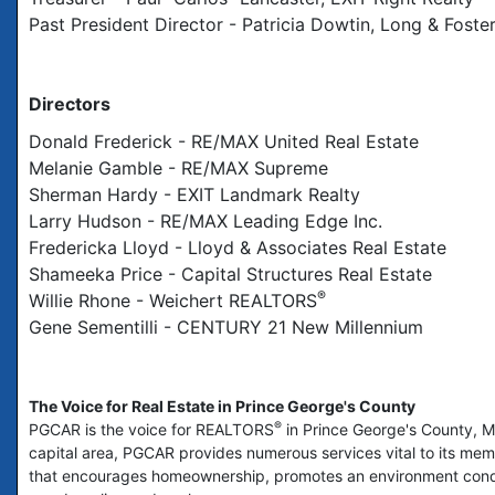
Past President Director - Patricia Dowtin, Long & Foste
Directors
Donald Frederick - RE/MAX United Real Estate
Melanie Gamble - RE/MAX Supreme
Sherman Hardy - EXIT Landmark Realty
Larry Hudson - RE/MAX Leading Edge Inc.
Fredericka Lloyd - Lloyd & Associates Real Estate
Shameeka Price - Capital Structures Real Estate
®
Willie Rhone - Weichert REALTORS
Gene Sementilli - CENTURY 21 New Millennium
The Voice for Real Estate in Prince George's County
®
PGCAR is the voice for REALTORS
in Prince George's County, Ma
capital area, PGCAR provides numerous services vital to its memb
that encourages homeownership, promotes an environment condu