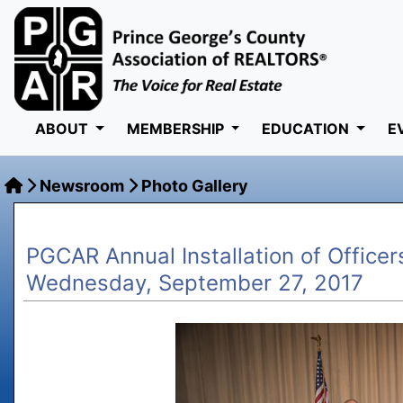
ABOUT
MEMBERSHIP
EDUCATION
E
Newsroom
Photo Gallery
PGCAR Annual Installation of Officer
Wednesday, September 27, 2017