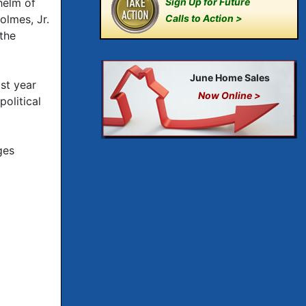
helm of
Sign Up for Future
olmes, Jr.
Calls to Action >
the
June Home Sales
st year
Now Online >
olitical
ges