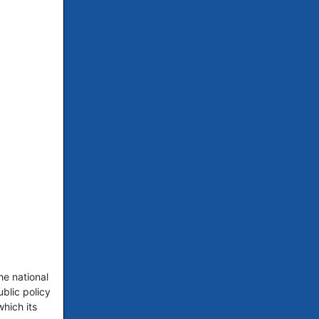
he national
blic policy
hich its