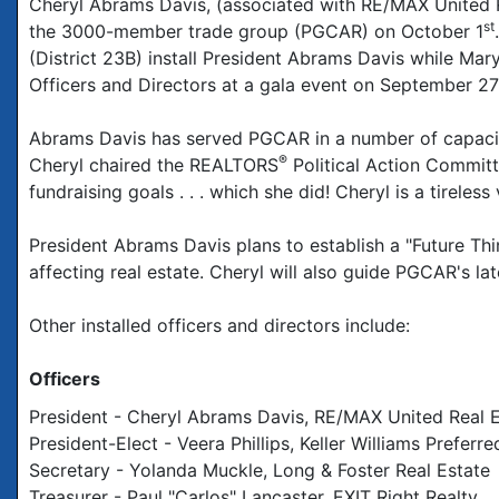
Cheryl Abrams Davis, (associated with RE/MAX United R
st
the 3000-member trade group (PGCAR) on October 1
(District 23B) install President Abrams Davis while M
Officers and Directors at a gala event on September 27
Abrams Davis has served PGCAR in a number of capaciti
®
Cheryl chaired the REALTORS
Political Action Committ
fundraising goals . . . which she did! Cheryl is a tireles
President Abrams Davis plans to establish a "Future Th
affecting real estate. Cheryl will also guide PGCAR's la
Other installed officers and directors include:
Officers
President - Cheryl Abrams Davis, RE/MAX United Real 
President-Elect - Veera Phillips, Keller Williams Preferr
Secretary - Yolanda Muckle, Long & Foster Real Estate
Treasurer - Paul "Carlos" Lancaster, EXIT Right Realty