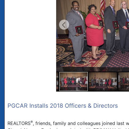
PGCAR Installs 2018 Officers & Directors
®
REALTORS
, friends, family and colleagues joined las