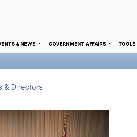
VENTS & NEWS
GOVERNMENT AFFAIRS
TOOLS
s & Directors