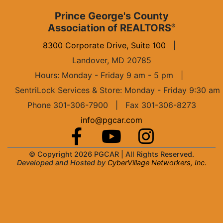
Prince George's County
Association of REALTORS
®
8300 Corporate Drive, Suite 100
|
Landover, MD 20785
Hours: Monday - Friday 9 am - 5 pm
|
SentriLock Services & Store: Monday - Friday 9:30 am
Phone 301-306-7900 | Fax 301-306-8273
info@pgcar.com
© Copyright 2026 PGCAR |
All Rights Reserved.
Developed and Hosted by
CyberVillage Networkers, Inc.