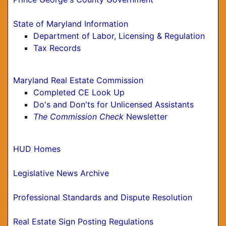
State of Maryland Information
Department of Labor, Licensing & Regulation
Tax Records
Maryland Real Estate Commission
Completed CE Look Up
Do's and Don'ts for Unlicensed Assistants
The Commission Check
Newsletter
HUD Homes
Legislative News Archive
Professional Standards and Dispute Resolution
Real Estate Sign Posting Regulations