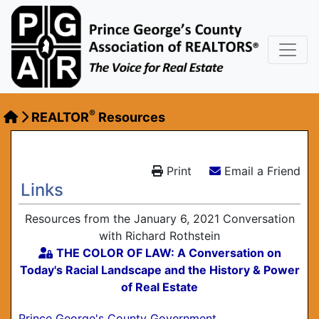
®
REALTOR
Resources
Print
Email a Friend
Links
Resources from the January 6, 2021 Conversation
with Richard Rothstein
THE COLOR OF LAW: A Conversation on
Today's Racial Landscape and the History & Power
of Real Estate
Prince George's County Government