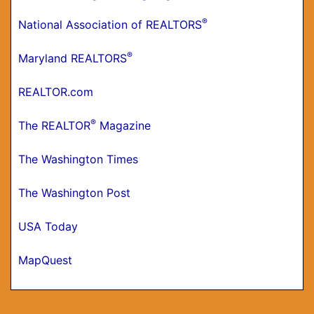
®
National Association of REALTORS
®
Maryland REALTORS
REALTOR.com
®
The REALTOR
Magazine
The Washington Times
The Washington Post
USA Today
MapQuest