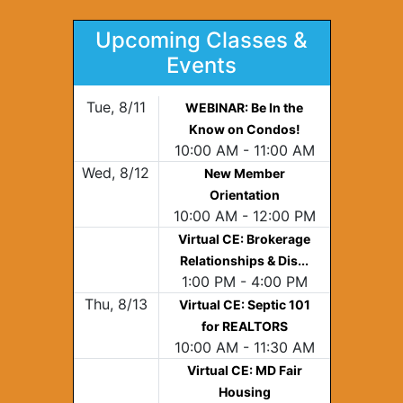
Upcoming Classes &
Events
Tue, 8/11
WEBINAR: Be In the
Know on Condos!
10:00 AM - 11:00 AM
Wed, 8/12
New Member
Orientation
10:00 AM - 12:00 PM
Virtual CE: Brokerage
Relationships & Dis...
1:00 PM - 4:00 PM
Thu, 8/13
Virtual CE: Septic 101
for REALTORS
10:00 AM - 11:30 AM
Virtual CE: MD Fair
Housing