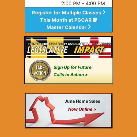
2:00 PM - 4:00 PM
Register for Multiple Classes
This Month at PGCAR
Master Calendar
Sign Up for Future
Calls to Action >
June Home Sales
Now Online >