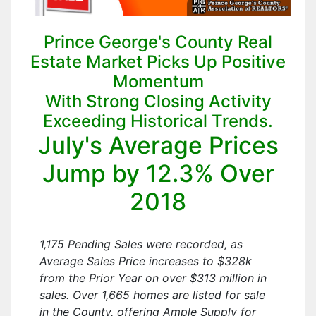
Prince George's County Real
Estate Market Picks Up Positive
Momentum
With Strong Closing Activity
Exceeding Historical Trends.
July's Average Prices
Jump by 12.3% Over
2018
1,175 Pending Sales were recorded, as
Average Sales Price increases to $328k
from the Prior Year on over $313 million in
sales. Over 1,665 homes are listed for sale
in the County, offering Ample Supply for