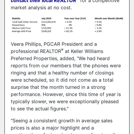
contact their local REALTOR
for a competitive
market analysis at no cost.
Veera Phillips, PGCAR President and a
®
professional REALTOR
at Keller Williams
Preferred Properties, added, "We had heard
reports from our members that the phones were
ringing and that a healthy number of closings
were scheduled, so it did not come as a total
surprise that the month turned in a strong
performance. However, since this time of year is
typically slower, we were exceptionally pleased
to see the actual figures."
"Seeing a consistent growth in average sales
prices is also a major highlight and a