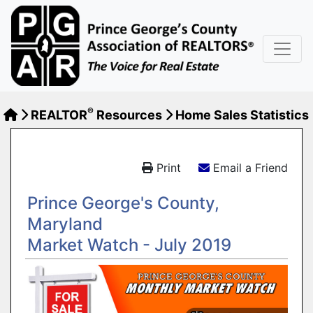
®
REALTOR
Resources
Home Sales Statistics
Print
Email a Friend
Prince George's County,
Maryland
Market Watch - July 2019