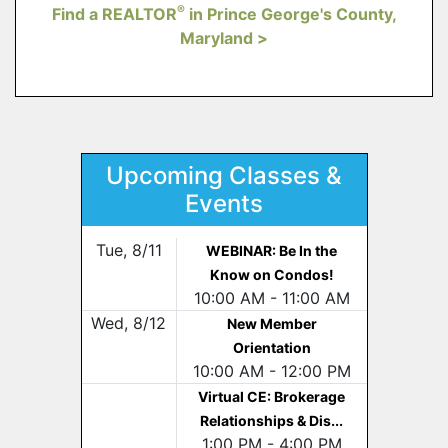
®
Find a REALTOR
in Prince George's County,
Maryland >
Upcoming Classes &
Events
Tue, 8/11
WEBINAR: Be In the
Know on Condos!
10:00 AM - 11:00 AM
Wed, 8/12
New Member
Orientation
10:00 AM - 12:00 PM
Virtual CE: Brokerage
Relationships & Dis...
1:00 PM - 4:00 PM