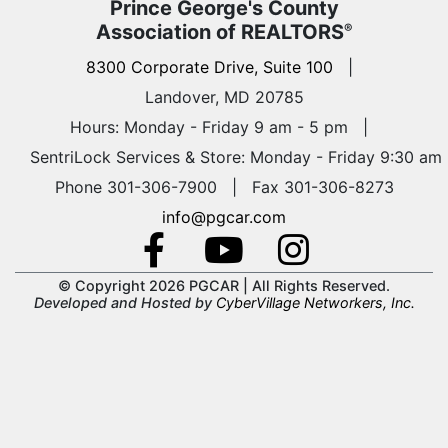
Prince George's County
Association of REALTORS
®
8300 Corporate Drive, Suite 100
|
Landover, MD 20785
Hours: Monday - Friday 9 am - 5 pm
|
SentriLock Services & Store: Monday - Friday 9:30 am
Phone 301-306-7900 | Fax 301-306-8273
info@pgcar.com
© Copyright 2026 PGCAR |
All Rights Reserved.
Developed and Hosted by
CyberVillage Networkers, Inc.