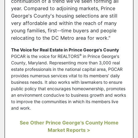
continuation of a trend we've seen forming all
year. Compared to adjoining markets, Prince
George's County's housing selections are still
very affordable and within the reach of many
young families, first--time buyers and people
relocating to the DC Metro area for work."
The Voice for Real Estate in Prince George's County
®
PGCAR is the voice for REALTORS
in Prince George's
County, Maryland. Representing more than 3,000 real
estate professionals in the national capital area, PGCAR
provides numerous services vital to its members' daily
business needs. It also works with lawmakers to ensure
public policy that encourages homeownership, promotes
an environment conducive to business growth and works
to improve the communities in which its members live
and work.
See Other Prince George's County Home
Market Reports >