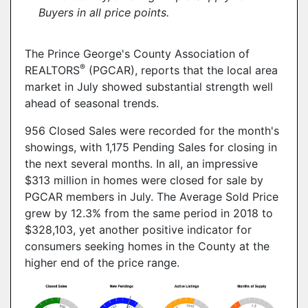
Buyers in all price points.
The Prince George's County Association of
®
REALTORS
(PGCAR), reports that the local area
market in July showed substantial strength well
ahead of seasonal trends.
956 Closed Sales were recorded for the month's
showings, with 1,175 Pending Sales for closing in
the next several months. In all, an impressive
$313 million in homes were closed for sale by
PGCAR members in July. The Average Sold Price
grew by 12.3% from the same period in 2018 to
$328,103, yet another positive indicator for
consumers seeking homes in the County at the
higher end of the price range.