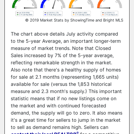
© 2019 Market Stats by ShowingTime and Bright MLS
The chart above details July activity compared
to the 5-year Average, an important longer-term
measure of market trends. Note that Closed
Sales increased by 7% of the 5-year average,
reflecting remarkable strength in the market.
Also note that there's a healthy supply of homes
for sale at 2.1 months (representing 1,665 units)
available for sale (versus the 1,853 historical
measure and 2.3 month's supply.) This important
statistic means that if no new listings come on
the market and with continued forecasted
demand, the supply will go to zero. It also means
it's a great time for sellers to jump in the market
to sell as demand remains high. Sellers can
®