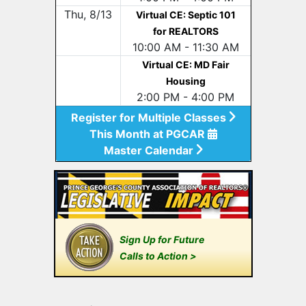
Thu, 8/13
Virtual CE: Septic 101
for REALTORS
10:00 AM - 11:30 AM
Virtual CE: MD Fair
Housing
2:00 PM - 4:00 PM
Register for Multiple Classes
This Month at PGCAR
Master Calendar
Sign Up for Future
Calls to Action >