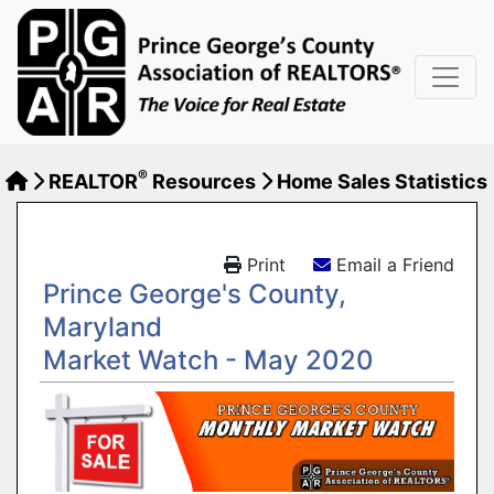
®
REALTOR
Resources
Home Sales Statistics
Print
Email a Friend
Prince George's County,
Maryland
Market Watch - May 2020