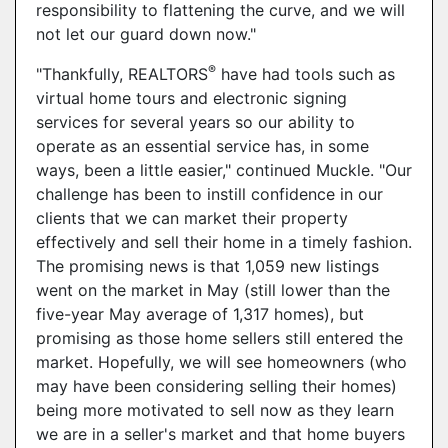
responsibility to flattening the curve, and we will
not let our guard down now."
®
"Thankfully, REALTORS
have had tools such as
virtual home tours and electronic signing
services for several years so our ability to
operate as an essential service has, in some
ways, been a little easier," continued Muckle. "Our
challenge has been to instill confidence in our
clients that we can market their property
effectively and sell their home in a timely fashion.
The promising news is that 1,059 new listings
went on the market in May (still lower than the
five-year May average of 1,317 homes), but
promising as those home sellers still entered the
market. Hopefully, we will see homeowners (who
may have been considering selling their homes)
being more motivated to sell now as they learn
we are in a seller's market and that home buyers