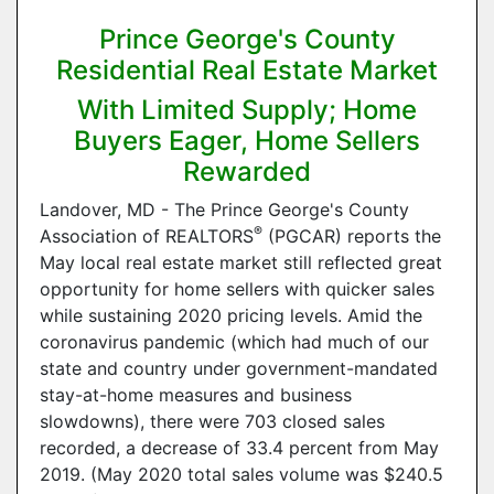
Prince George's County
Residential Real Estate Market
With Limited Supply; Home
Buyers Eager, Home Sellers
Rewarded
Landover, MD - The Prince George's County
®
Association of REALTORS
(PGCAR) reports the
May local real estate market still reflected great
opportunity for home sellers with quicker sales
while sustaining 2020 pricing levels. Amid the
coronavirus pandemic (which had much of our
state and country under government-mandated
stay-at-home measures and business
slowdowns), there were 703 closed sales
recorded, a decrease of 33.4 percent from May
2019. (May 2020 total sales volume was $240.5