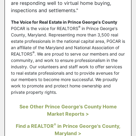
are responding well to virtual home buying,
inspections and settlements."
The Voice for Real Estate in Prince George's County
®
PGCAR is the voice for REALTORS
in Prince George's
County, Maryland. Representing more than 3,500 real
estate professionals in the national capital area, PGCAR is
an affiliate of the Maryland and National Association of
®
REALTORS
. We are proud to serve our members and our
community, and work to ensure professionalism in the
industry. Our volunteers and staff work to offer services
to real estate professionals and to provide avenues for
our members to become more successful. We proudly
work to promote and protect home ownership and
private property rights.
See Other Prince George's County Home
Market Reports >
®
Find a REALTOR
in Prince George's County,
Maryland >