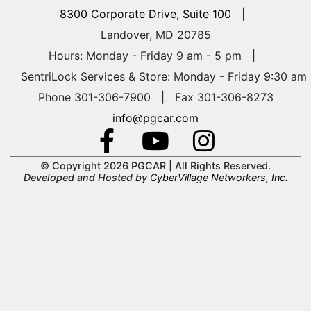
8300 Corporate Drive, Suite 100
|
Landover, MD 20785
Hours: Monday - Friday 9 am - 5 pm
|
SentriLock Services & Store: Monday - Friday 9:30 am
Phone 301-306-7900 | Fax 301-306-8273
info@pgcar.com
© Copyright 2026 PGCAR |
All Rights Reserved.
Developed and Hosted by
CyberVillage Networkers, Inc.