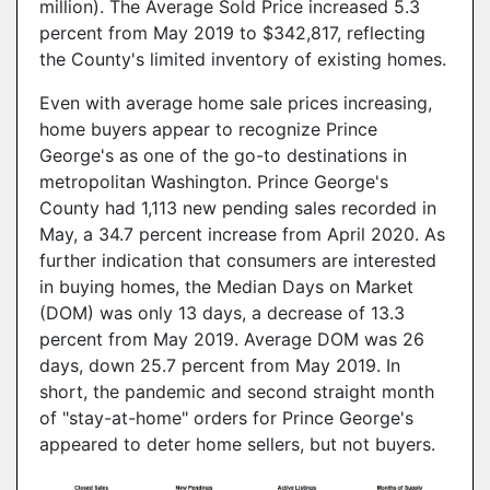
million). The Average Sold Price increased 5.3
percent from May 2019 to $342,817, reflecting
the County's limited inventory of existing homes.
Even with average home sale prices increasing,
home buyers appear to recognize Prince
George's as one of the go-to destinations in
metropolitan Washington. Prince George's
County had 1,113 new pending sales recorded in
May, a 34.7 percent increase from April 2020. As
further indication that consumers are interested
in buying homes, the Median Days on Market
(DOM) was only 13 days, a decrease of 13.3
percent from May 2019. Average DOM was 26
days, down 25.7 percent from May 2019. In
short, the pandemic and second straight month
of "stay-at-home" orders for Prince George's
appeared to deter home sellers, but not buyers.