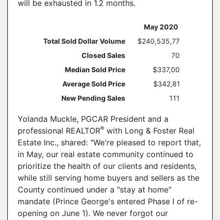
will be exhausted in 1.2 months.
May 2020
Year O
Total Sold Dollar Volume
$240,535,776
Closed Sales
703
Median Sold Price
$337,000
Average Sold Price
$342,817
New Pending Sales
1113
Yolanda Muckle, PGCAR President and a
®
professional REALTOR
with Long & Foster Real
Estate Inc., shared: "We're pleased to report that,
in May, our real estate community continued to
prioritize the health of our clients and residents,
while still serving home buyers and sellers as the
County continued under a "stay at home"
mandate (Prince George's entered Phase I of re-
opening on June 1). We never forgot our