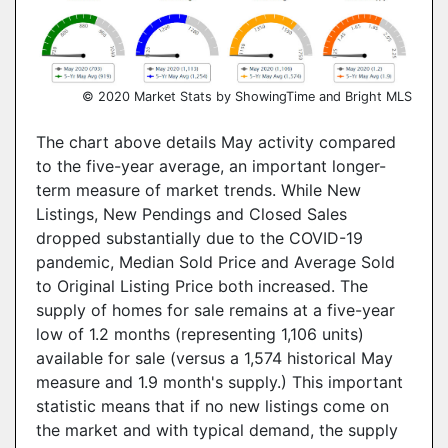
© 2020 Market Stats by ShowingTime and Bright MLS
The chart above details May activity compared
to the five-year average, an important longer-
term measure of market trends. While New
Listings, New Pendings and Closed Sales
dropped substantially due to the COVID-19
pandemic, Median Sold Price and Average Sold
to Original Listing Price both increased. The
supply of homes for sale remains at a five-year
low of 1.2 months (representing 1,106 units)
available for sale (versus a 1,574 historical May
measure and 1.9 month's supply.) This important
statistic means that if no new listings come on
the market and with typical demand, the supply