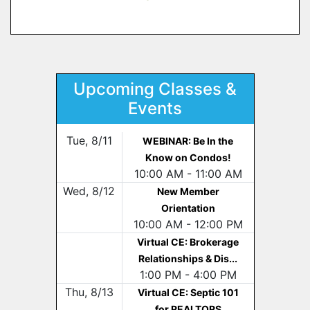
Upcoming Classes &
Events
Tue, 8/11
WEBINAR: Be In the
Know on Condos!
10:00 AM - 11:00 AM
Wed, 8/12
New Member
Orientation
10:00 AM - 12:00 PM
Virtual CE: Brokerage
Relationships & Dis...
1:00 PM - 4:00 PM
Thu, 8/13
Virtual CE: Septic 101
for REALTORS