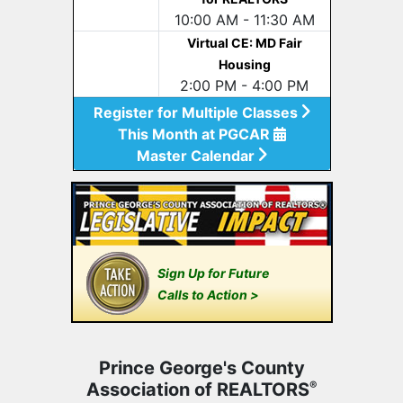
10:00 AM - 11:30 AM
Virtual CE: MD Fair
Housing
2:00 PM - 4:00 PM
Register for Multiple Classes
This Month at PGCAR
Master Calendar
Sign Up for Future
Calls to Action >
Prince George's County
Association of REALTORS
®