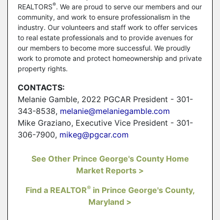
®
REALTORS
. We are proud to serve our members and our
community, and work to ensure professionalism in the
industry. Our volunteers and staff work to offer services
to real estate professionals and to provide avenues for
our members to become more successful. We proudly
work to promote and protect homeownership and private
property rights.
CONTACTS:
Melanie Gamble, 2022 PGCAR President - 301-
343-8538,
melanie@melaniegamble.com
Mike Graziano, Executive Vice President - 301-
306-7900,
mikeg@pgcar.com
See Other Prince George's County Home
Market Reports >
®
Find a REALTOR
in Prince George's County,
Maryland >