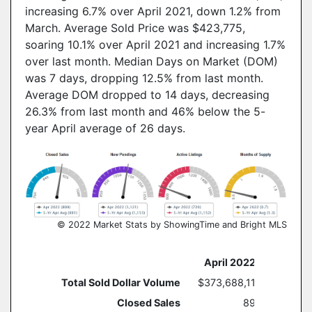
increasing 6.7% over April 2021, down 1.2% from
March. Average Sold Price was $423,775,
soaring 10.1% over April 2021 and increasing 1.7%
over last month. Median Days on Market (DOM)
was 7 days, dropping 12.5% from last month.
Average DOM dropped to 14 days, decreasing
26.3% from last month and 46% below the 5-
year April average of 26 days.
© 2022 Market Stats by ShowingTime and Bright MLS
April 2022
Year O
Total Sold Dollar Volume
$373,688,110
Closed Sales
899