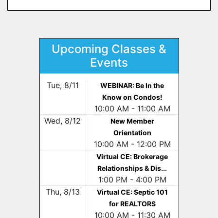
Upcoming Classes &
Events
Tue, 8/11
WEBINAR: Be In the
Know on Condos!
10:00 AM - 11:00 AM
Wed, 8/12
New Member
Orientation
10:00 AM - 12:00 PM
Virtual CE: Brokerage
Relationships & Dis...
1:00 PM - 4:00 PM
Thu, 8/13
Virtual CE: Septic 101
for REALTORS
10:00 AM - 11:30 AM