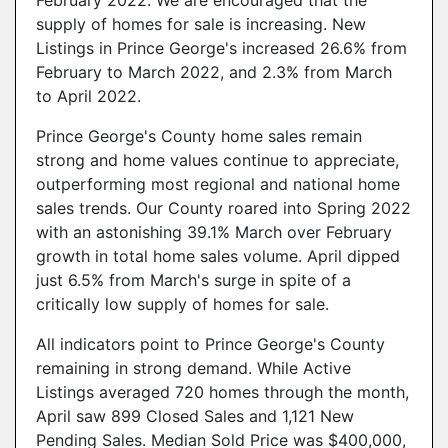
February 2022. We are encouraged that the
supply of homes for sale is increasing. New
Listings in Prince George's increased 26.6% from
February to March 2022, and 2.3% from March
to April 2022.
Prince George's County home sales remain
strong and home values continue to appreciate,
outperforming most regional and national home
sales trends. Our County roared into Spring 2022
with an astonishing 39.1% March over February
growth in total home sales volume. April dipped
just 6.5% from March's surge in spite of a
critically low supply of homes for sale.
All indicators point to Prince George's County
remaining in strong demand. While Active
Listings averaged 720 homes through the month,
April saw 899 Closed Sales and 1,121 New
Pending Sales. Median Sold Price was $400,000,