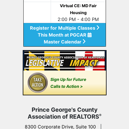
Virtual CE: MD Fair
Housing
2:00 PM - 4:00 PM
Register for Multiple Classes
This Month at PGCAR
Master Calendar
Sign Up for Future
Calls to Action >
Prince George's County
Association of REALTORS
®
8300 Corporate Drive, Suite 100
|