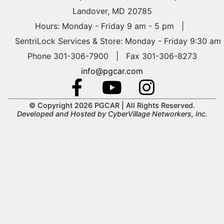
Landover, MD 20785
Hours: Monday - Friday 9 am - 5 pm
|
SentriLock Services & Store: Monday - Friday 9:30 am
Phone 301-306-7900 | Fax 301-306-8273
info@pgcar.com
© Copyright 2026 PGCAR |
All Rights Reserved.
Developed and Hosted by
CyberVillage Networkers, Inc.