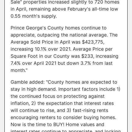
Sale" properties increased slightly to 720 homes
in April, remaining above February's all-time low
0.55 month's supply.
Prince George's County homes continue to
appreciate, outpacing the national average. The
Average Sold Price in April was $423,775,
increasing 10.1% over 2021. Average Price per
Square Foot in our County was $233, increasing
7.4% over April 2021 but down 3.7% from last
month."
Gamble added: "County homes are expected to
stay in high demand. Important factors include 1)
the continued focus on protecting against
inflation, 2) the expectation that interest rates
will continue to rise, and 3) fast-rising rents
encouraging renters to consider buying homes.
Now is the time to BUY! Home values and
interest rates continue to appreciate, and locking