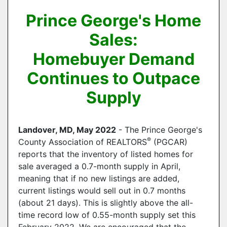
Prince George's Home
Sales:
Homebuyer Demand
Continues to Outpace
Supply
Landover, MD, May 2022
- The Prince George's
®
County Association of REALTORS
(PGCAR)
reports that the inventory of listed homes for
sale averaged a 0.7-month supply in April,
meaning that if no new listings are added,
current listings would sell out in 0.7 months
(about 21 days). This is slightly above the all-
time record low of 0.55-month supply set this