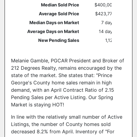
Median Sold Price
$400,000
Average Sold Price
$423,775
Median Days on Market
7 days
Average Days on Market
14 days
New Pending Sales
1,121
Melanie Gamble, PGCAR President and Broker of
212 Degrees Realty, remains encouraged by the
state of the market. She states that: "Prince
George's County home sales remain in high
demand, with an April Contract Ratio of 2.15
Pending Sales per Active Listing. Our Spring
Market is staying HOT!
In line with the relatively small number of Active
Listings, the number of County homes sold
decreased 8.2% from April. Inventory of "For