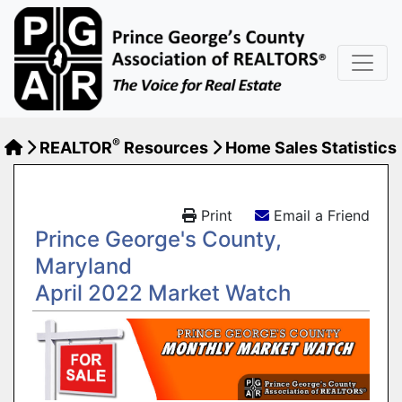
®
REALTOR
Resources
Home Sales Statistics
Print
Email a Friend
Prince George's County,
Maryland
April 2022 Market Watch