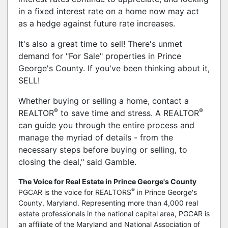
in a fixed interest rate on a home now may act
as a hedge against future rate increases.
It's also a great time to sell! There's unmet
demand for "For Sale" properties in Prince
George's County. If you've been thinking about it,
SELL!
Whether buying or selling a home, contact a
®
®
REALTOR
to save time and stress. A REALTOR
can guide you through the entire process and
manage the myriad of details - from the
necessary steps before buying or selling, to
closing the deal," said Gamble.
The Voice for Real Estate in Prince George's County
®
PGCAR is the voice for REALTORS
in Prince George's
County, Maryland. Representing more than 4,000 real
estate professionals in the national capital area, PGCAR is
an affiliate of the Maryland and National Association of