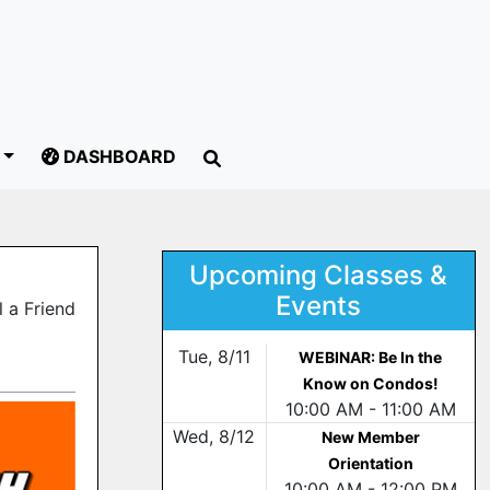
DASHBOARD
Upcoming Classes &
Events
 a Friend
Tue, 8/11
WEBINAR: Be In the
Know on Condos!
10:00 AM - 11:00 AM
Wed, 8/12
New Member
Orientation
10:00 AM - 12:00 PM