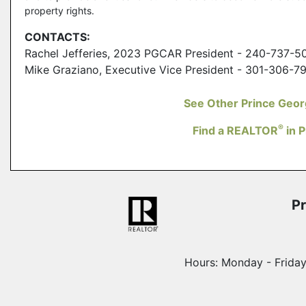
property rights.
CONTACTS:
Rachel Jefferies, 2023 PGCAR President - 240-737-5
Mike Graziano, Executive Vice President - 301-306-7
See Other Prince Geo
®
Find a REALTOR
in 
Pr
Hours: Monday - Frida