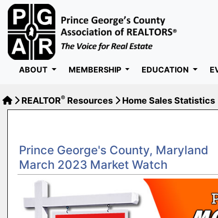
ABOUT
MEMBERSHIP
EDUCATION
E
®
REALTOR
Resources
Home Sales Statistics
Prince George's County, Maryland
March 2023 Market Watch