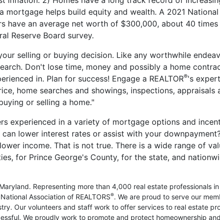
inflation. 2) Homes have a long track record of increasin
a mortgage helps build equity and wealth. A 2021 National
have an average net worth of $300,000, about 40 times
ral Reserve Board survey.
your selling or buying decision. Like any worthwhile endeav
search. Don't lose time, money and possibly a home contrac
®
perienced in. Plan for success! Engage a REALTOR
's expert
rice, home searches and showings, inspections, appraisals 
uying or selling a home."
rs experienced in a variety of mortgage options and incent
can lower interest rates or assist with your downpayment
ower income. That is not true. There is a wide range of va
es, for Prince George's County, for the state, and nationwi
Maryland. Representing more than 4,000 real estate professionals in
®
nd National Association of REALTORS
. We are proud to serve our me
ry. Our volunteers and staff work to offer services to real estate pr
essful. We proudly work to promote and protect homeownership and