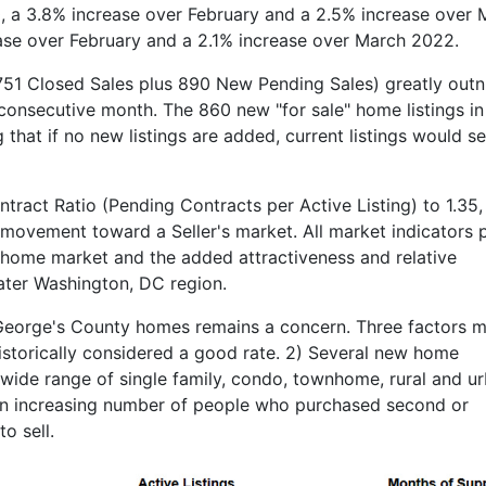
, a 3.8% increase over February and a 2.5% increase over 
ase over February and a 2.1% increase over March 2022.
(751 Closed Sales plus 890 New Pending Sales) greatly ou
d consecutive month. The 860 new "for sale" home listings i
hat if no new listings are added, current listings would sel
tract Ratio (Pending Contracts per Active Listing) to 1.35,
 movement toward a Seller's market. All market indicators p
 home market and the added attractiveness and relative
eater Washington, DC region.
 George's County homes remains a concern. Three factors m
 historically considered a good rate. 2) Several new home
ide range of single family, condo, townhome, rural and u
An increasing number of people who purchased second or
o sell.