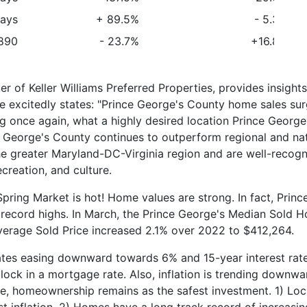
ays
+ 89.5%
- 5.3%
890
- 23.7%
+16.8%
 of Keller Williams Preferred Properties, provides insights
e excitedly states: "Prince George's County home sales su
g once again, what a highly desired location Prince George
George's County continues to outperform regional and nat
the greater Maryland-DC-Virginia region and are well-recog
creation, and culture.
Spring Market is hot! Home values are strong. In fact, Princ
record highs. In March, the Prince George's Median Sold 
verage Sold Price increased 2.1% over 2022 to $412,264.
rates easing downward towards 6% and 15-year interest rat
ock in a mortgage rate. Also, inflation is trending downwa
le, homeownership remains as the safest investment. 1) Loc