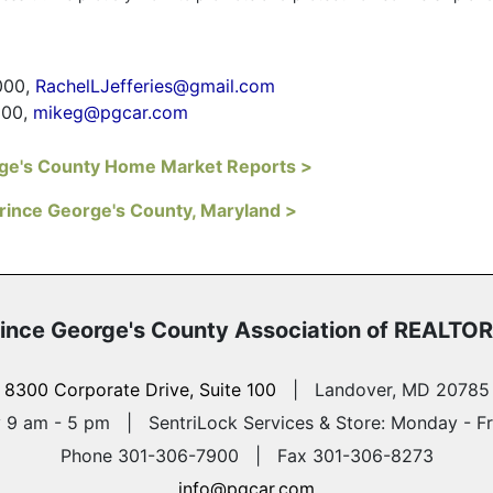
000,
RachelLJefferies@gmail.com
900,
mikeg@pgcar.com
rge's County Home Market Reports >
Prince George's County, Maryland >
ince George's County
Association of REALTO
8300 Corporate Drive, Suite 100
|
Landover, MD 20785
y 9 am - 5 pm
|
SentriLock Services & Store: Monday - F
Phone 301-306-7900 | Fax 301-306-8273
info@pgcar.com