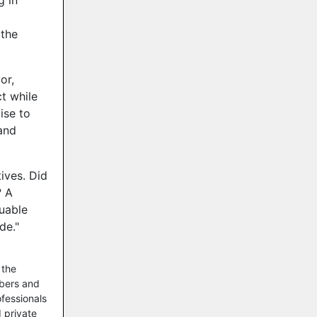
g in
 the
or,
t while
ise to
and
ives. Did
? A
luable
de."
 the
mbers and
ofessionals
 private