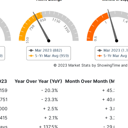
© 2023 Market Stats by ShowingTime and
023
Year Over Year (YoY)
Month Over Month (MoM)
,159
- 20.3%
+ 45.3%
751
- 23.3%
+ 40.6%
000
+ 2.5%
+ 3.8%
415
+ 2.1%
+ 3.2%
days
+ 137.5%
- 29.6%