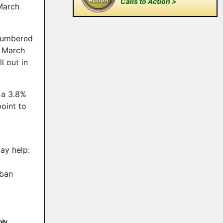
Calls to Action >
March
tnumbered
n March
l out in
 a 3.8%
oint to
ay help:
rban