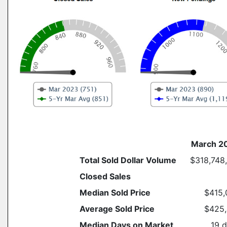
March 2
Total Sold Dollar Volume
$318,748
Closed Sales
Median Sold Price
$415,
Average Sold Price
$425,
Median Days on Market
19 