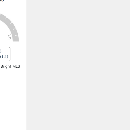
 Bright MLS