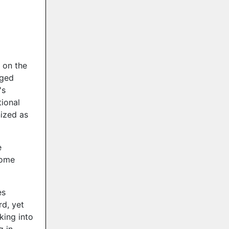
 on the
rged
's
ional
nized as
e
Home
es
rd, yet
king into