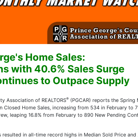
rge's Home Sales:
ns with 40.6% Sales Surge
tinues to Outpace Supply
®
nty Association of REALTORS
(PGCAR) reports the Spring 
n Closed Home Sales, increasing from 534 in February to 
rew, leaping 16.8% from February to 890 New Pending Cont
esulted in all-time record highs in Median Sold Price and