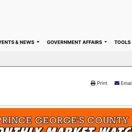
VENTS & NEWS
GOVERNMENT AFFAIRS
TOOLS
Print
Email