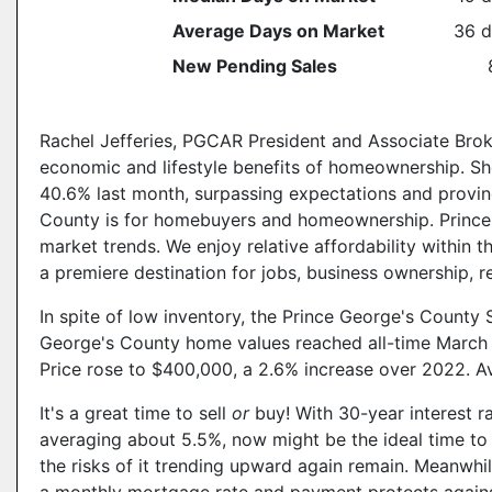
Average Days on Market
36 d
New Pending Sales
Rachel Jefferies, PGCAR President and Associate Broker
economic and lifestyle benefits of homeownership. Sh
40.6% last month, surpassing expectations and provin
County is for homebuyers and homeownership. Prince 
market trends. We enjoy relative affordability within 
a premiere destination for jobs, business ownership, re
In spite of low inventory, the Prince George's County 
George's County home values reached all-time March 
Price rose to $400,000, a 2.6% increase over 2022. A
It's a great time to sell
or
buy! With 30-year interest 
averaging about 5.5%, now might be the ideal time to l
the risks of it trending upward again remain. Meanwhi