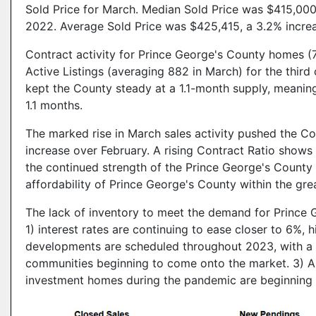
Sold Price for March. Median Sold Price was $415,000
2022. Average Sold Price was $425,415, a 3.2% incre
Contract activity for Prince George's County homes 
Active Listings (averaging 882 in March) for the thir
kept the County steady at a 1.1-month supply, meaning t
1.1 months.
The marked rise in March sales activity pushed the Con
increase over February. A rising Contract Ratio shows
the continued strength of the Prince George's County
affordability of Prince George's County within the gr
The lack of inventory to meet the demand for Prince
1) interest rates are continuing to ease closer to 6%,
developments are scheduled throughout 2023, with a w
communities beginning to come onto the market. 3) 
investment homes during the pandemic are beginning t