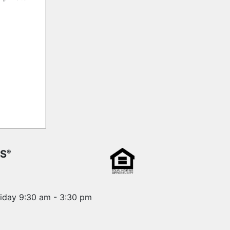
RS
®
riday 9:30 am - 3:30 pm