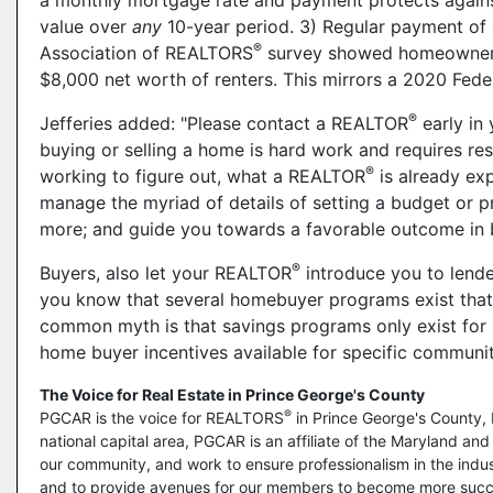
a monthly mortgage rate and payment protects against 
value over
any
10-year period. 3) Regular payment of 
®
Association of REALTORS
survey showed homeowners 
$8,000 net worth of renters. This mirrors a 2020 Fede
®
Jefferies added: "Please contact a REALTOR
early in 
buying or selling a home is hard work and requires re
®
working to figure out, what a REALTOR
is already ex
manage the myriad of details of setting a budget or p
more; and guide you towards a favorable outcome in b
®
Buyers, also let your REALTOR
introduce you to lende
you know that several homebuyer programs exist that 
common myth is that savings programs only exist for l
home buyer incentives available for specific communiti
The Voice for Real Estate in Prince George's County
®
PGCAR is the voice for REALTORS
in Prince George's County, 
national capital area, PGCAR is an affiliate of the Maryland a
our community, and work to ensure professionalism in the indust
and to provide avenues for our members to become more succ