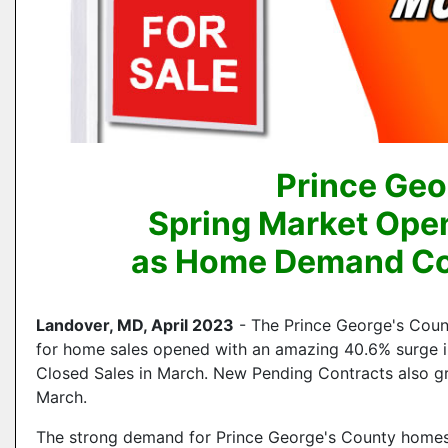
Prince Geo
Spring Market Ope
as Home Demand Con
Landover, MD, April 2023
- The Prince George's Cou
for home sales opened with an amazing 40.6% surge i
Closed Sales in March. New Pending Contracts also g
March.
The strong demand for Prince George's County homes r