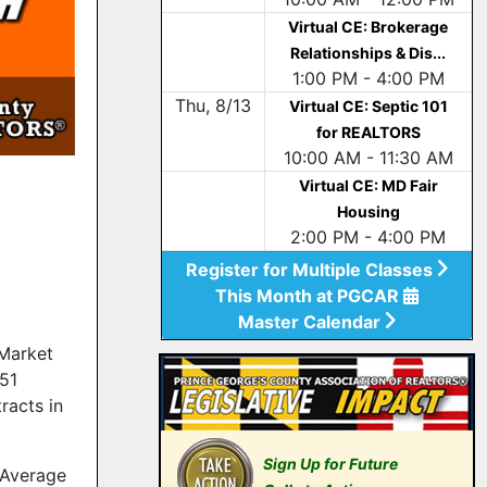
Virtual CE: Brokerage
Relationships & Dis...
1:00 PM - 4:00 PM
Thu, 8/13
Virtual CE: Septic 101
for REALTORS
10:00 AM - 11:30 AM
Virtual CE: MD Fair
Housing
2:00 PM - 4:00 PM
Register for Multiple Classes
This Month at PGCAR
Master Calendar
Market
751
racts in
Sign Up for Future
 Average